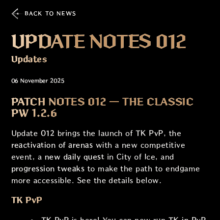
BACK TO NEWS
UPDATE NOTES 012
Updates
06 November 2025
PATCH NOTES 012 — THE CLASSIC
PW 1.2.6
Update
012
brings the launch of
TK PvP
, the
reactivation of arenas
with a new competitive
event, a
new daily quest
in City of Ice, and
progression tweaks
to make the path to endgame
more accessible. See the details below.
TK PvP