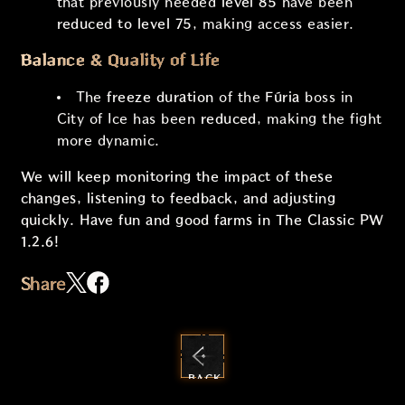
that previously needed
level 85
have been
reduced to level 75
, making access easier.
Balance & Quality of Life
The
freeze duration
of the
Fúria
boss in
City of Ice has been
reduced
, making the fight
more dynamic.
We will keep monitoring the impact of these
changes, listening to feedback, and adjusting
quickly. Have fun and good farms in The Classic PW
1.2.6!
Share
BACK
TO
NEWS