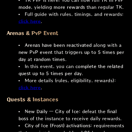
TK PvP
is here! You can now run
TK in PvP
mode
, yielding
more rewards
than regular TK.
Full guide with rules, timings, and rewards:
click here
.
Arenas & PvP Event
Arenas have been reactivated
along with a
new PvP event
that triggers
up to 5 times per
day
at
random times
.
In this event, you can
complete the related
quest
up to 5 times per day
.
More details (rules, eligibility, rewards):
click here
.
Quests & Instances
New Daily — City of Ice
: defeat the
final
boss
of the instance to receive daily rewards.
City of Ice (Frost) activations
: requirements