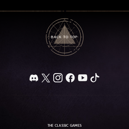
BACK TO TOP
THE CLASSIC GAMES