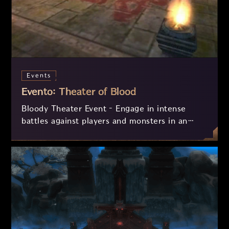
Events
Evento: Theater of Blood
Bloody Theater Event – Engage in intense
battles against players and monsters in an
event filled with challenges and rewards!
Collect Bloody Hearts and Horns to exchange
for valuable prizes, but beware – if you are
defeated, you may lose your items! Participate
daily and prove your strength in the arena!