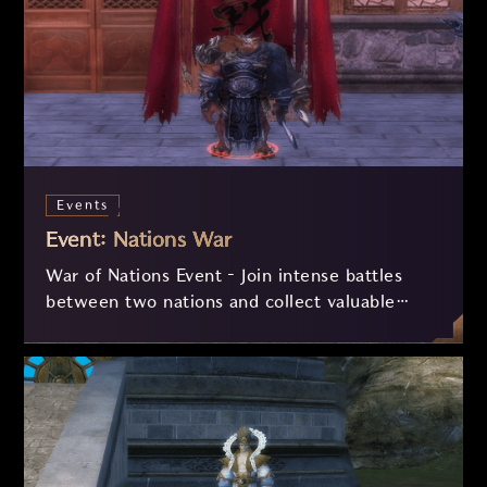
Events
Event: Nations War
War of Nations Event – Join intense battles
between two nations and collect valuable
fragments! Face different combat modes and
exchange your fragments for essential
resources to strengthen your progress and
dominate the server.