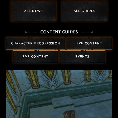
ALL NEWS
ALL GUIDES
CONTENT GUIDES
CHARACTER PROGRESSION
PVE CONTENT
PVP CONTENT
EVENTS