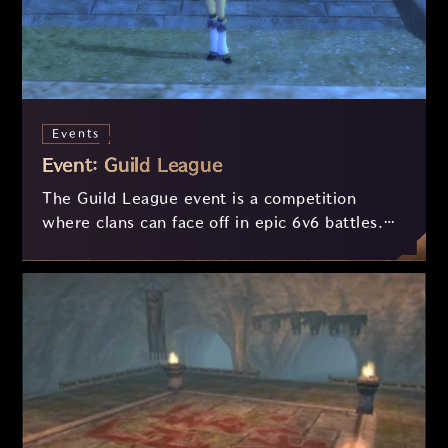
Events
Event: Guild League
The Guild League event is a competition
where clans can face off in epic 6v6 battles.
See here how it works!