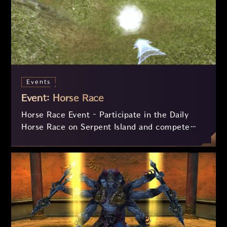
Events
Event: Horse Race
Horse Race Event – Participate in the Daily
Horse Race on Serpent Island and compete
against other players in an exciting
competition! Complete three laps around the
circuit, collect checkpoints, and earn rewards
such as the Speed Insignia and experience.
Additionally, the fastest racers can win a
Monthly Derby Ticket for future exclusive
prizes!