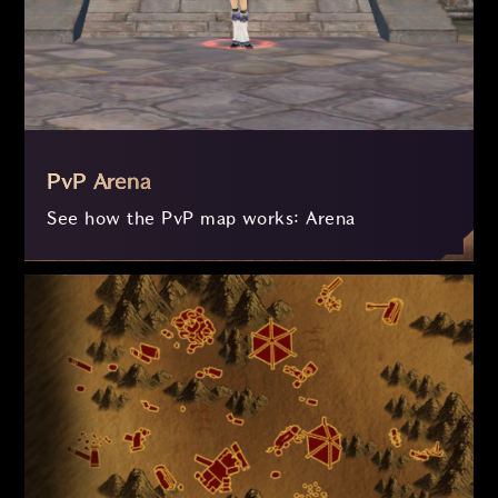
PvP Arena
See how the PvP map works: Arena