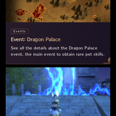
Events
Event: Dragon Palace
See all the details about the Dragon Palace
event, the main event to obtain rare pet skills.