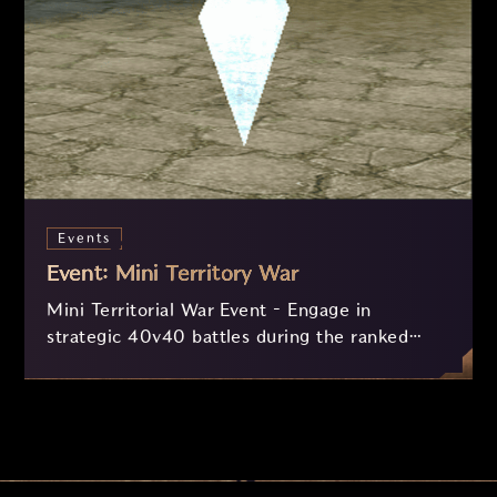
Events
Event: Mini Territory War
Mini Territorial War Event – Engage in
strategic 40v40 battles during the ranked
matches of the Guan Yu Arena (5 PM - 8 PM
PST)! With a compact battlefield and a clear
objective, destroy the enemy crystal to secure
victory and earn valuable rewards, along with
extra points in the arena ranking. Get ready
for daily action!