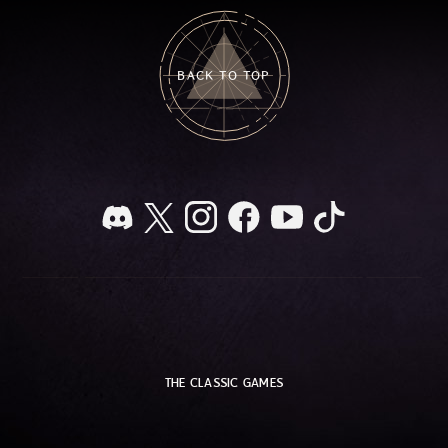
BACK TO TOP
THE CLASSIC GAMES