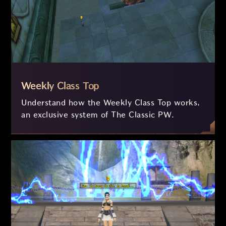
Weekly Class Top
Understand how the Weekly Class Top works,
an exclusive system of The Classic PW.