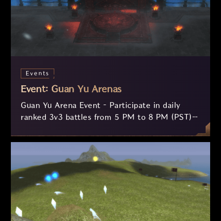
Events
Event: Guan Yu Arenas
Guan Yu Arena Event – Participate in daily
ranked 3v3 battles from 5 PM to 8 PM (PST)
and compete for valuable rewards! Queue up
at the NPC Guan Yu, form a balanced team,
and fight to climb the weekly and monthly
rankings. Test your skills, forge alliances, and
prove your supremacy in the arena!