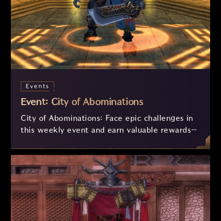
Events
Event: City of Abominations
City of Abominations: Face epic challenges in
this weekly event and earn valuable rewards!
Engage in intense battles, collect souls, and
exchange them for rare items. With a
balancing system for players of all levels, the
competition will be fair and thrilling. Get
ready to prove your strength and strategy!