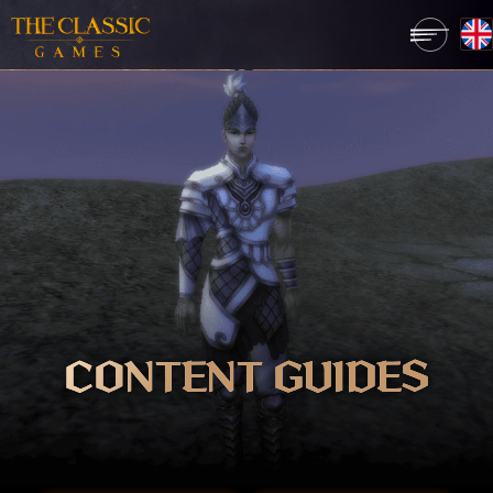
CONTENT GUIDES