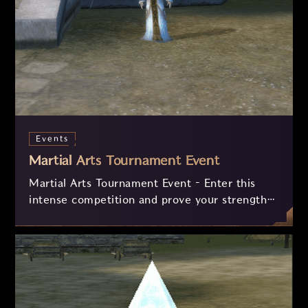
Events
Martial Arts Tournament Event
Martial Arts Tournament Event – Enter this
intense competition and prove your strength
in phase-based PvP battles! Collect
invitations, advance through the rounds, and
fight in the final arena to earn valuable
rewards, including experience and exclusive
exchanges. Only the most skilled warriors will
achieve victory!