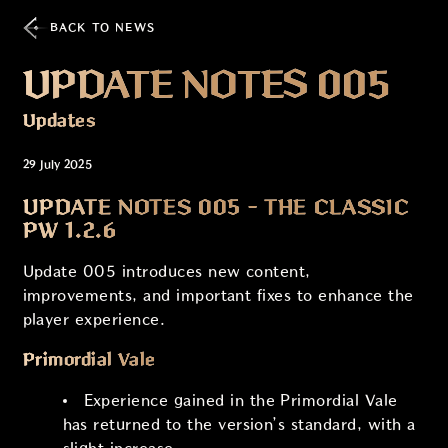
BACK TO NEWS
UPDATE NOTES 005
Updates
29 July 2025
UPDATE NOTES 005 - THE CLASSIC
PW 1.2.6
Update 005 introduces new content,
improvements, and important fixes to enhance the
player experience.
Primordial Vale
Experience gained in the Primordial Vale
has returned to the version’s standard, with a