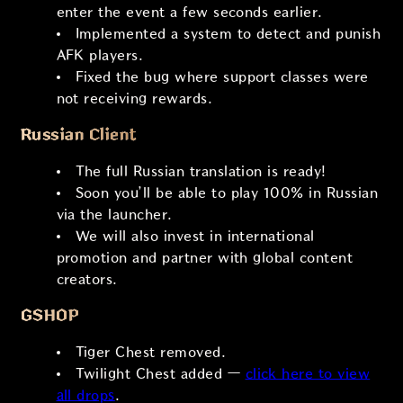
enter the event a few seconds earlier.
Implemented a system to detect and punish
AFK players.
Fixed the bug where support classes were
not receiving rewards.
Russian Client
The full Russian translation is ready!
Soon you’ll be able to play 100% in Russian
via the launcher.
We will also invest in international
promotion and partner with global content
creators.
GSHOP
Tiger Chest removed.
Twilight Chest added —
click here to view
all drops
.