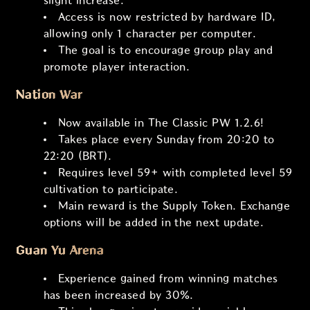
slight increase.
Access is now restricted by hardware ID,
allowing only 1 character per computer.
The goal is to encourage group play and
promote player interaction.
Nation War
Now available in The Classic PW 1.2.6!
Takes place every Sunday from 20:20 to
22:20 (BRT).
Requires level 59+ with completed level 59
cultivation to participate.
Main reward is the Supply Token. Exchange
options will be added in the next update.
Guan Yu Arena
Experience gained from winning matches
has been increased by 30%.