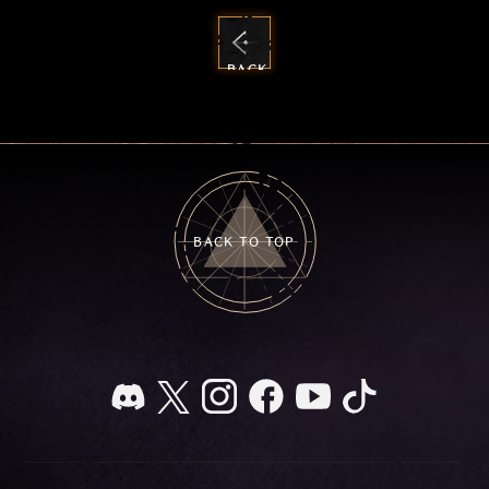
BACK
TO
NEWS
BACK TO TOP