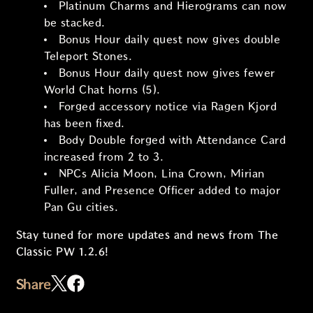
Platinum Charms and Hierograms can now
be stacked.
Bonus Hour daily quest now gives double
Teleport Stones.
Bonus Hour daily quest now gives fewer
World Chat horns (5).
Forged accessory notice via Ragen Kjord
has been fixed.
Body Double forged with Attendance Card
increased from 2 to 3.
NPCs Alicia Moon, Lina Crown, Mirian
Fuller, and Presence Officer added to major
Pan Gu cities.
Stay tuned for more updates and news from The
Classic PW 1.2.6!
Share