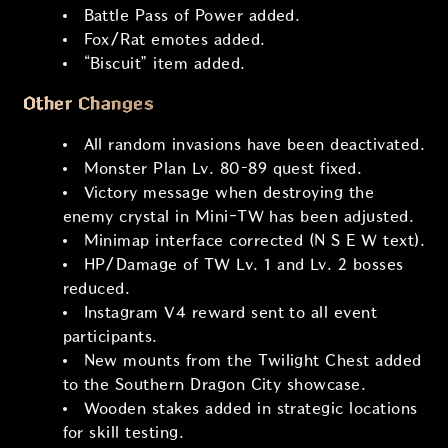
Battle Pass of Power added.
Fox/Rat emotes added.
“Biscuit” item added.
Other Changes
All random invasions have been deactivated.
Monster Plan Lv. 80–89 quest fixed.
Victory message when destroying the
enemy crystal in Mini-TW has been adjusted.
Minimap interface corrected (N S E W text).
HP/Damage of TW Lv. 1 and Lv. 2 bosses
reduced.
Instagram V4 reward sent to all event
participants.
New mounts from the Twilight Chest added
to the Southern Dragon City showcase.
Wooden stakes added in strategic locations
for skill testing.