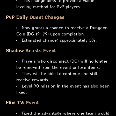
This change aims to provide a viable
leveling method for PvP players.
PvP Daily Quest Changes
Now grants a chance to receive a Dungeon
Coin (DG 19~79) upon completion.
Estimated chance: approximately 5%.
Shadow Beasts Event
Players who disconnect (DC) will no longer
be removed from the event or lose items.
They will be able to continue and still
receive rewards.
Level 90 mission in the event has also been
fixed.
Mini TW Event
Fixed the advantage where one team would