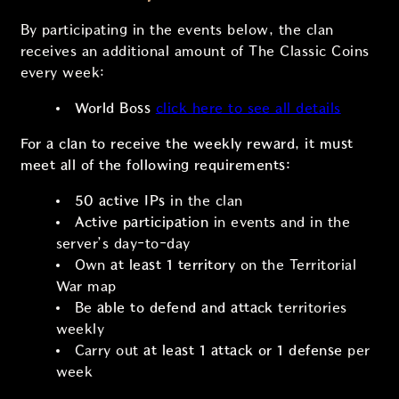
By participating in the events below, the clan
receives an additional amount of The Classic Coins
every week:
World Boss
click here to see all details
For a clan to receive the weekly reward, it must
meet all of the following requirements:
50 active IPs
in the clan
Active participation
in events and in the
server’s day-to-day
Own
at least 1 territory
on the Territorial
War map
Be
able to defend and attack
territories
weekly
Carry out
at least 1 attack or 1 defense
per
week