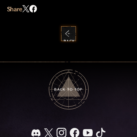
Share
BACK
TO
NEWS
BACK TO TOP