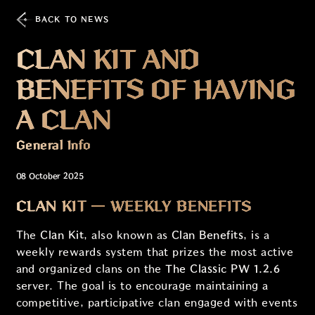
BACK TO NEWS
CLAN KIT AND
BENEFITS OF HAVING
A CLAN
General Info
08 October 2025
CLAN KIT — WEEKLY BENEFITS
The
Clan Kit
, also known as
Clan Benefits
, is a
weekly rewards system that prizes the most active
and organized clans on the
The Classic PW 1.2.6
server. The goal is to encourage maintaining a
competitive, participative clan engaged with events