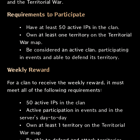
and the
Territorial War
.
Requirements to Participate
Have at least
50 active IPs
in the clan.
Own
at least one territory
on the
Territorial
War
map.
Be considered
an active clan
, participating
in events and able to defend its territory.
Weekly Reward
For a clan to receive the weekly reward, it must
meet all of the following requirements:
50 active IPs
in the clan
Active participation
in events and in the
server’s day-to-day
Own
at least 1 territory
on the Territorial
War map