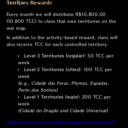
Territory Rewards
Every month we will distribute R$10,800.00
(10,800 TCC) to clans that own territories on the
war map.
In addition to the activity-based reward, clans will
also receive TCC for each controlled territory:
Level 3 Territories (regular):
50 TCC per
week
Level 2 Territories (cities):
100 TCC per
week
(e.g., Cidade das Feras, Plumas, Espadas,
Porto dos Sonhos)
Level 1 Territories (main):
200 TCC per
week
(Cidade do Dragão and Cidade Universal)
Click here to see everything about the territorial