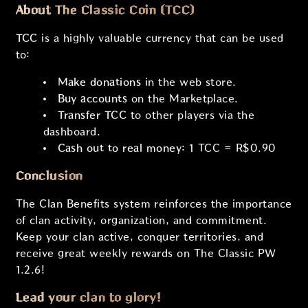
About The Classic Coin (TCC)
TCC
is a highly valuable currency that can be used
to:
Make donations
in the web store.
Buy accounts
on the Marketplace.
Transfer TCC
to other players via the
dashboard.
Cash out to real money:
1 TCC = R$0.90
Conclusion
The Clan Benefits system reinforces the importance
of clan activity, organization, and commitment.
Keep your clan active, conquer territories, and
receive great weekly rewards on The Classic PW
1.2.6!
Lead your clan to glory!