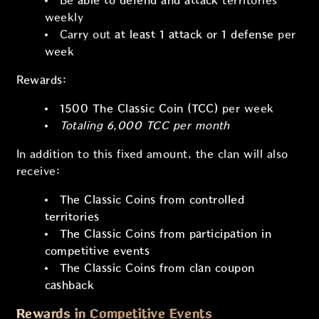
Be
able to defend and attack
territories
weekly
Carry out
at least 1 attack or 1 defense
per
week
Rewards:
1500 The Classic Coin (TCC)
per week
Totaling
6,000 TCC
per month
In addition to this fixed amount, the clan will also
receive:
The Classic Coins from controlled
territories
The Classic Coins from participation in
competitive events
The Classic Coins from clan coupon
cashback
Rewards in Competitive Events