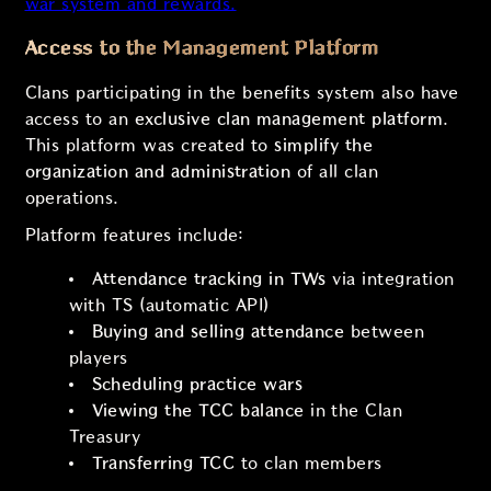
war system and rewards.
Access to the Management Platform
Clans participating in the benefits system also have
access to an
exclusive clan management platform
.
This platform was created to
simplify the
organization and administration
of all clan
operations.
Platform features include:
Attendance tracking in TWs
via integration
with TS (automatic API)
Buying and selling attendance
between
players
Scheduling practice wars
Viewing the TCC balance
in the Clan
Treasury
Transferring TCC
to clan members