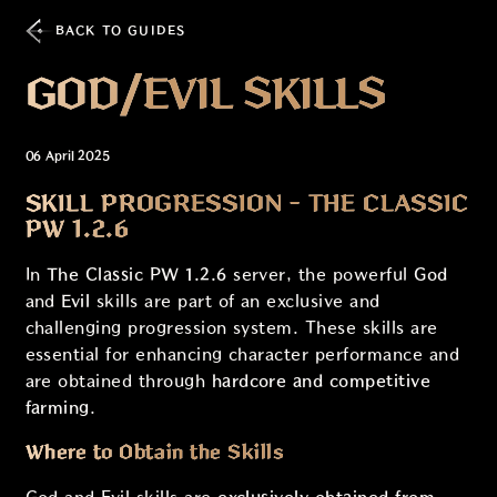
BACK TO GUIDES
GOD/EVIL SKILLS
06 April 2025
SKILL PROGRESSION - THE CLASSIC
PW 1.2.6
In
The Classic PW 1.2.6
server, the powerful
God
and
Evil
skills are part of an exclusive and
challenging progression system. These skills are
essential for enhancing character performance and
are obtained through
hardcore and competitive
farming
.
Where to Obtain the Skills