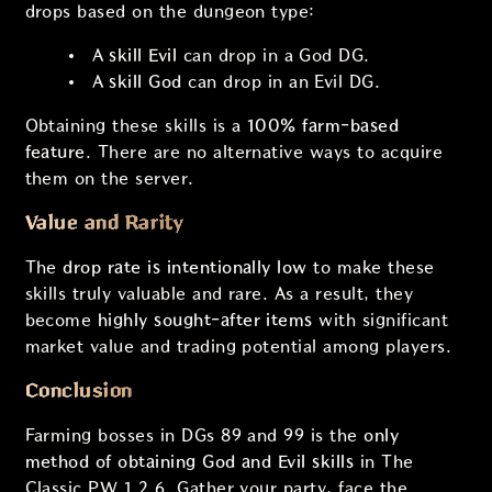
drops based on the dungeon type:
A
skill Evil
can drop in a God DG.
A
skill God
can drop in an Evil DG.
Obtaining these skills is a
100% farm-based
feature
. There are no alternative ways to acquire
them on the server.
Value and Rarity
The
drop rate is intentionally low
to make these
skills truly valuable and rare. As a result, they
become
highly sought-after items
with significant
market value and trading potential among players.
Conclusion
Farming bosses in DGs 89 and 99 is the
only
method of obtaining God and Evil skills
in The
Classic PW 1.2.6. Gather your party, face the