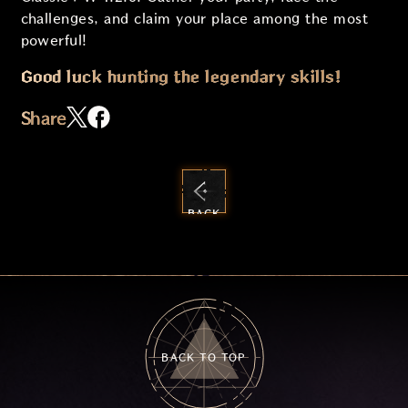
challenges, and claim your place among the most
powerful!
Good luck hunting the legendary skills!
Share
BACK
TO
GUIDES
BACK TO TOP