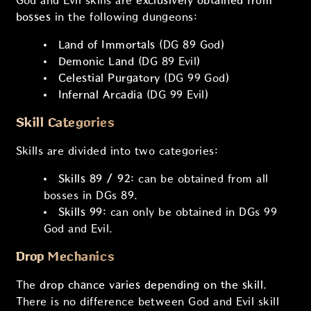
God and Evil skills are
exclusively obtained from
bosses
in the following dungeons:
Land of Immortals
(DG 89 God)
Demonic Land
(DG 89 Evil)
Celestial Purgatory
(DG 99 God)
Infernal Arcadia
(DG 99 Evil)
Skill Categories
Skills are divided into two categories:
Skills 89 / 92:
can be obtained from all
bosses in DGs 89.
Skills 99:
can only be obtained in DGs 99
God and Evil.
Drop Mechanics
The
drop chance varies depending on the skill
.
There is no difference between God and Evil skill