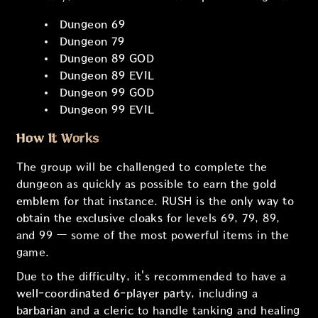
Dungeon 69
Dungeon 79
Dungeon 89 GOD
Dungeon 89 EVIL
Dungeon 99 GOD
Dungeon 99 EVIL
How It Works
The group will be challenged to complete the
dungeon as quickly as possible to earn the
gold
emblem
for that instance. RUSH is the
only way to
obtain the exclusive cloaks
for levels 69, 79, 89,
and 99 — some of the most powerful items in the
game.
Due to the difficulty, it's recommended to have a
well-coordinated 6-player party
, including a
barbarian
and a
cleric
to handle tanking and healing