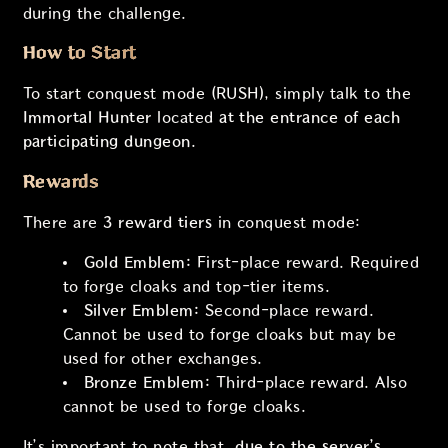
during the challenge.
How to Start
To start conquest mode (RUSH), simply talk to the
Immortal Hunter
located
at the entrance of each
participating dungeon
.
Rewards
There are
3 reward tiers
in conquest mode:
Gold Emblem:
First-place reward. Required
to forge cloaks and top-tier items.
Silver Emblem:
Second-place reward.
Cannot be used to forge cloaks but may be
used for other exchanges.
Bronze Emblem:
Third-place reward. Also
cannot be used to forge cloaks.
It’s important to note that,
due to the server’s