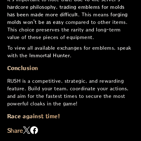
hardcore philosophy
,
trading emblems for molds
has been made more difficult
. This means
forging
molds won't be as easy
compared to other items.
This choice preserves the rarity and long-term
value of these pieces of equipment.
To view all available exchanges for emblems, speak
with the
Immortal Hunter
.
Conclusion
RUSH is a competitive, strategic, and rewarding
feature. Build your team, coordinate your actions,
and aim for the fastest times to secure the most
powerful cloaks in the game!
Race against time!
Share