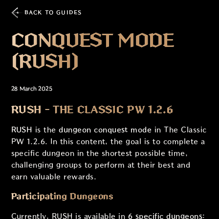
BACK TO GUIDES
CONQUEST MODE
(RUSH)
28 March 2025
RUSH - THE CLASSIC PW 1.2.6
RUSH
is the
dungeon conquest mode
in The Classic
PW 1.2.6. In this content, the goal is to complete a
specific dungeon in the shortest possible time,
challenging groups to perform at their best and
earn valuable rewards.
Participating Dungeons
Currently, RUSH is available in
6 specific dungeons
: