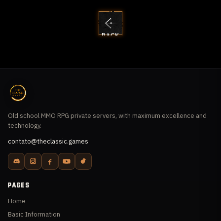
BACK
TO
GUIDES
Old school MMO RPG private servers, with maximum excellence and
technology.
contato@theclassic.games
PAGES
Home
Basic Information