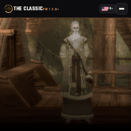
THE CLASSIC
EN
▾
PW 1.2.6
▾