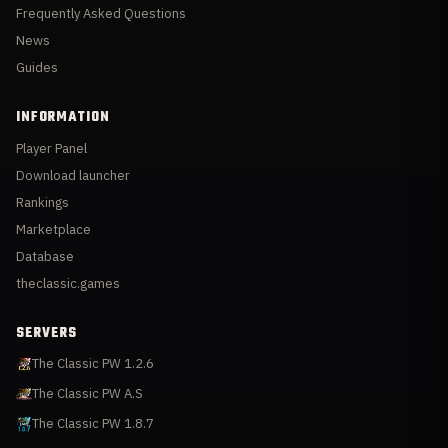
Frequently Asked Questions
News
Guides
INFORMATION
Player Panel
Download launcher
Rankings
Marketplace
Database
theclassic.games
SERVERS
The Classic PW 1.2.6
The Classic PW A.S
The Classic PW 1.8.7